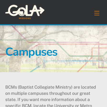
Skip
to
Men
content
Campuses
BCMs (Baptist Collegiate Ministry) are located
on multiple campuses throughout our great
state. If you want more information about a
specific BCM, locate the University or Metro