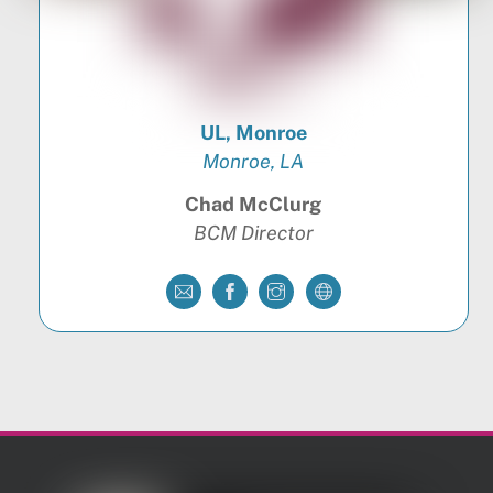
UL, Monroe
Monroe, LA
Chad McClurg
BCM Director