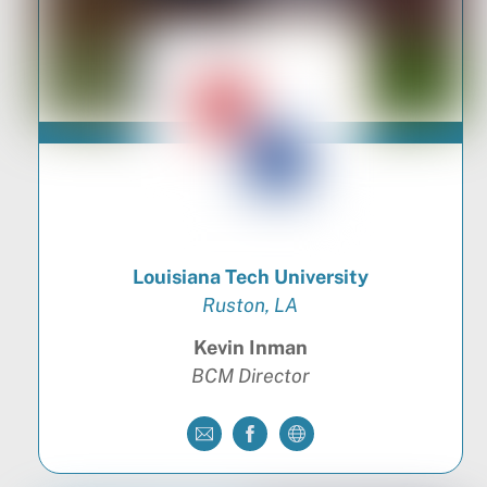
Louisiana Tech University
Ruston, LA
Kevin Inman
BCM Director