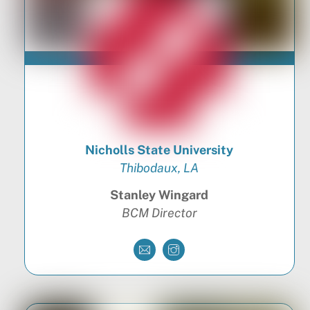
Nicholls State University
Thibodaux, LA
Stanley Wingard
BCM Director