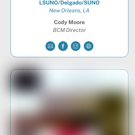
LSUNO/Delgado/SUNO
New Orleans, LA
Cody Moore
BCM Director