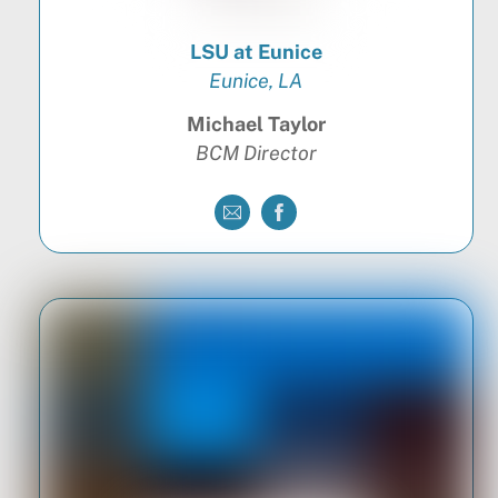
LSU at Eunice
Eunice, LA
Michael Taylor
BCM Director