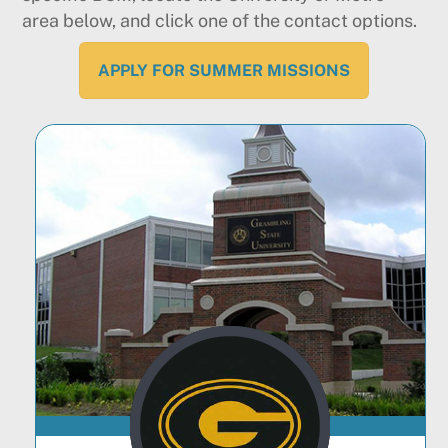
area below, and click one of the contact options.
APPLY FOR SUMMER MISSIONS