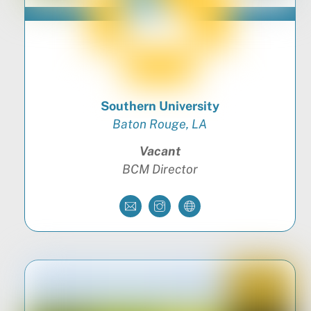
Southern University
Baton Rouge, LA
Vacant
BCM Director