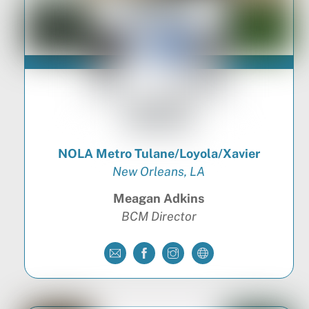
NOLA Metro Tulane/Loyola/Xavier
New Orleans, LA
Meagan Adkins
BCM Director