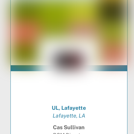
UL, Lafayette
Lafayette, LA
Cas Sullivan