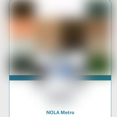
NOLA Metro