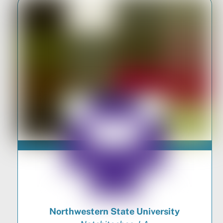
Northwestern State University