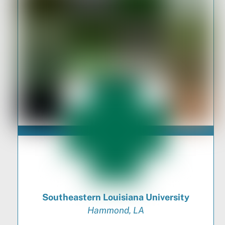
Southeastern Louisiana University
Hammond, LA