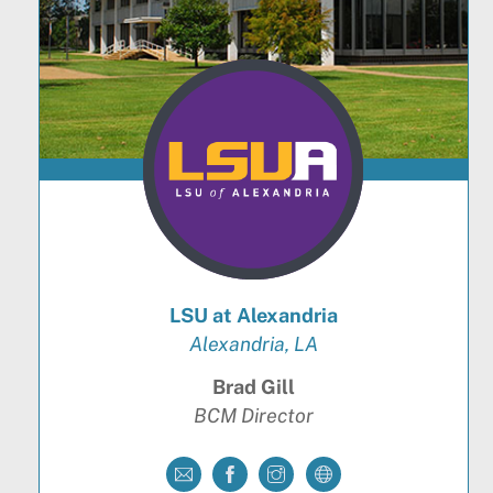
LSU at Alexandria
Alexandria, LA
Brad Gill
BCM Director