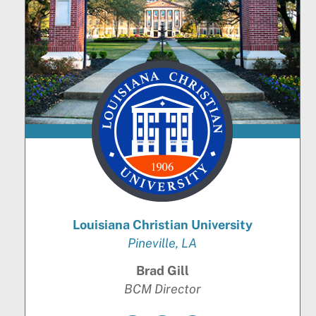
Louisiana Christian University
Pineville, LA
Brad Gill
BCM Director