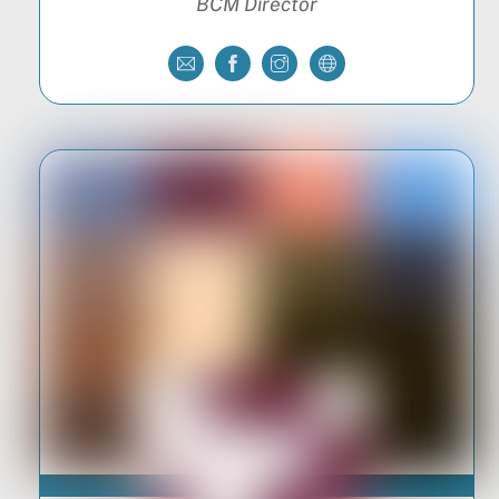
BCM Director