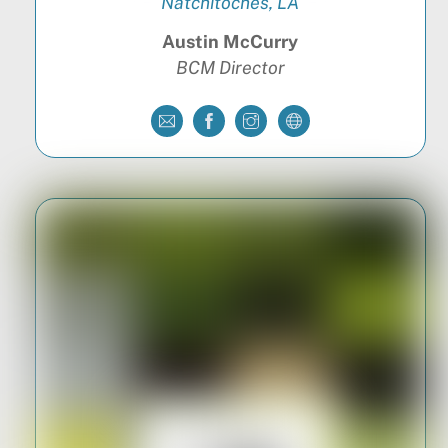
Natchitoches, LA
Austin McCurry
BCM Director