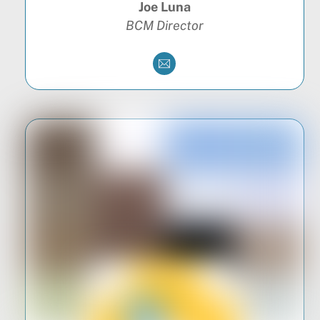
Joe Luna
BCM Director