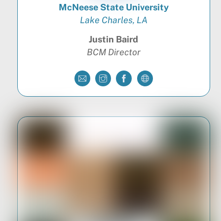
McNeese State University
Lake Charles, LA
Justin Baird
BCM Director