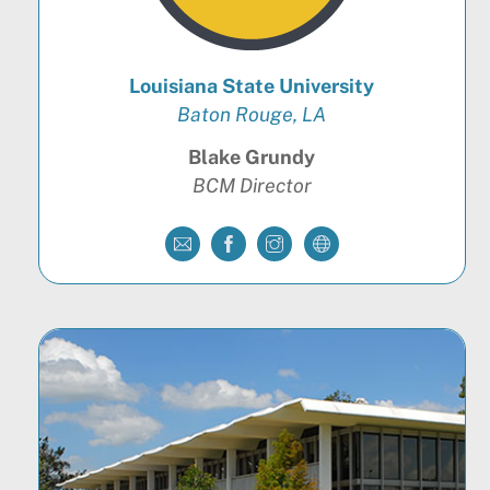
Louisiana State University
Baton Rouge, LA
Blake Grundy
BCM Director