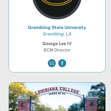
Grambling State University
Grambling, LA
George Lee IV
BCM Director