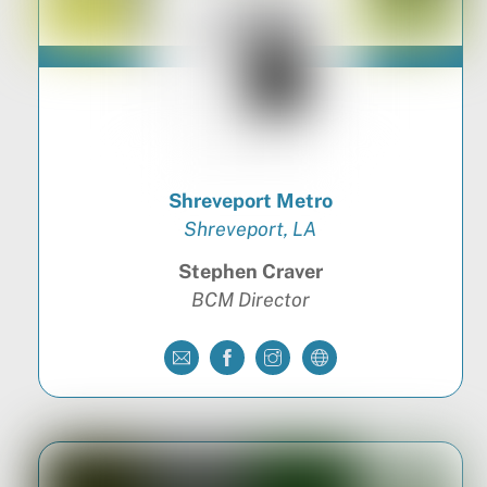
Shreveport Metro
Shreveport, LA
Stephen Craver
BCM Director